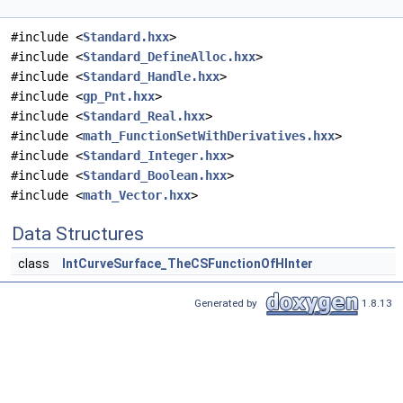
#include <
Standard.hxx
>
#include <
Standard_DefineAlloc.hxx
>
#include <
Standard_Handle.hxx
>
#include <
gp_Pnt.hxx
>
#include <
Standard_Real.hxx
>
#include <
math_FunctionSetWithDerivatives.hxx
>
#include <
Standard_Integer.hxx
>
#include <
Standard_Boolean.hxx
>
#include <
math_Vector.hxx
>
Data Structures
class
IntCurveSurface_TheCSFunctionOfHInter
Generated by
1.8.13