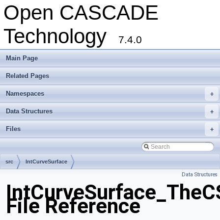
Open CASCADE
Technology
7.4.0
Main Page
Related Pages
Namespaces
+
Data Structures
+
Files
+
src
IntCurveSurface
Data Structures
IntCurveSurface_TheC
File Reference