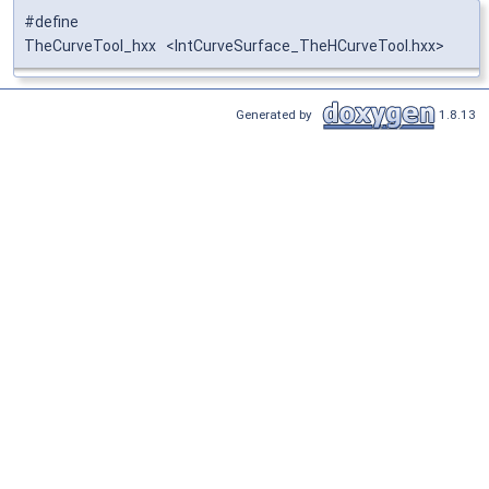
#define
TheCurveTool_hxx <IntCurveSurface_TheHCurveTool.hxx>
Generated by
1.8.13