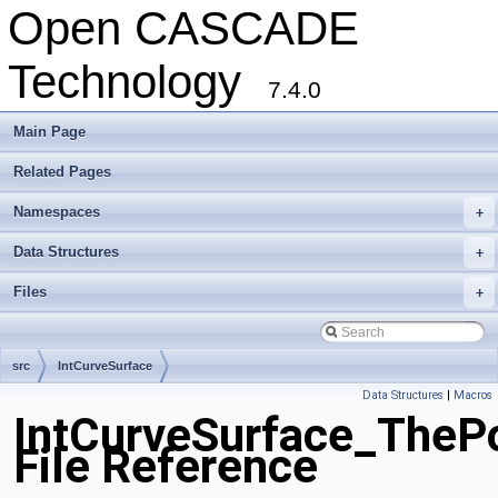
Open CASCADE
Technology
7.4.0
Main Page
Related Pages
Namespaces
+
Data Structures
+
Files
+
src
IntCurveSurface
Data Structures
|
Macros
IntCurveSurface_ThePo
File Reference