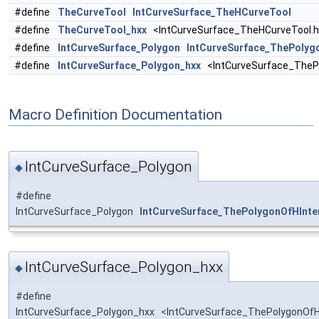
#define
TheCurveTool
IntCurveSurface_TheHCurveTool
#define
TheCurveTool_hxx
<IntCurveSurface_TheHCurveTool.h
#define
IntCurveSurface_Polygon
IntCurveSurface_ThePolyg
#define
IntCurveSurface_Polygon_hxx
<IntCurveSurface_ThePo
Macro Definition Documentation
IntCurveSurface_Polygon
◆
#define
IntCurveSurface_Polygon
IntCurveSurface_ThePolygonOfHInte
IntCurveSurface_Polygon_hxx
◆
#define
IntCurveSurface_Polygon_hxx <IntCurveSurface_ThePolygonOfHI