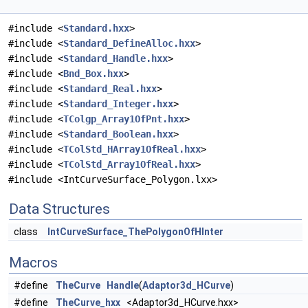
#include <
Standard.hxx
>
#include <
Standard_DefineAlloc.hxx
>
#include <
Standard_Handle.hxx
>
#include <
Bnd_Box.hxx
>
#include <
Standard_Real.hxx
>
#include <
Standard_Integer.hxx
>
#include <
TColgp_Array1OfPnt.hxx
>
#include <
Standard_Boolean.hxx
>
#include <
TColStd_HArray1OfReal.hxx
>
#include <
TColStd_Array1OfReal.hxx
>
#include <IntCurveSurface_Polygon.lxx>
Data Structures
class
IntCurveSurface_ThePolygonOfHInter
Macros
#define
TheCurve
Handle
(
Adaptor3d_HCurve
)
#define
TheCurve_hxx
<Adaptor3d_HCurve.hxx>