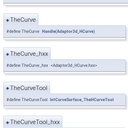
TheCurve
◆
#define TheCurve
Handle
(
Adaptor3d_HCurve
)
TheCurve_hxx
◆
#define TheCurve_hxx <Adaptor3d_HCurve.hxx>
TheCurveTool
◆
#define TheCurveTool
IntCurveSurface_TheHCurveTool
TheCurveTool_hxx
◆