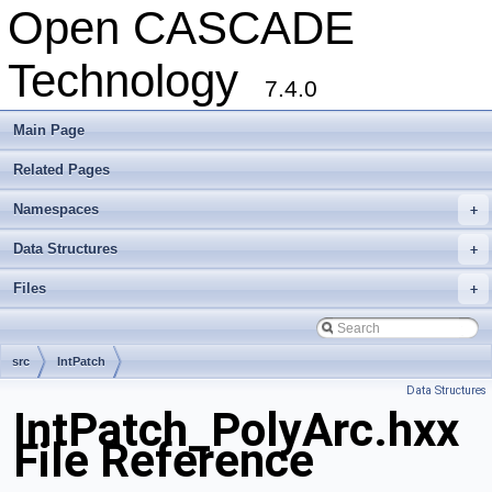
Open CASCADE
Technology
7.4.0
Main Page
Related Pages
Namespaces
+
Data Structures
+
Files
+
src
IntPatch
Data Structures
IntPatch_PolyArc.hxx
File Reference