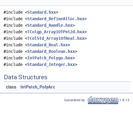
#include <
Standard.hxx
>
#include <
Standard_DefineAlloc.hxx
>
#include <
Standard_Handle.hxx
>
#include <
TColgp_Array1OfPnt2d.hxx
>
#include <
TColStd_Array1OfReal.hxx
>
#include <
Standard_Real.hxx
>
#include <
Standard_Boolean.hxx
>
#include <
IntPatch_Polygo.hxx
>
#include <
Standard_Integer.hxx
>
Data Structures
class
IntPatch_PolyArc
Generated by
1.8.13