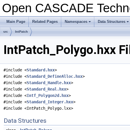
Open CASCADE Techn
Main Page
Related Pages
Namespaces
Data Structures
+
+
src
IntPatch
IntPatch_Polygo.hxx Fi
#include <
Standard.hxx
>
#include <
Standard_DefineAlloc.hxx
>
#include <
Standard_Handle.hxx
>
#include <
Standard_Real.hxx
>
#include <
Intf_Polygon2d.hxx
>
#include <
Standard_Integer.hxx
>
#include <IntPatch_Polygo.lxx>
Data Structures