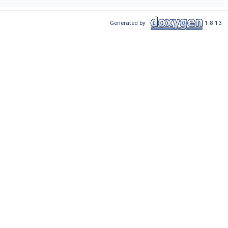
Generated by
1.8.13