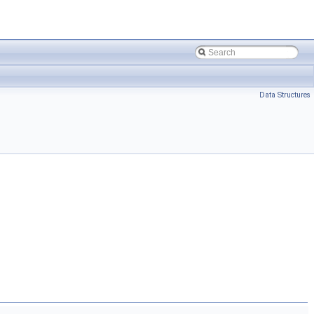
Data Structures