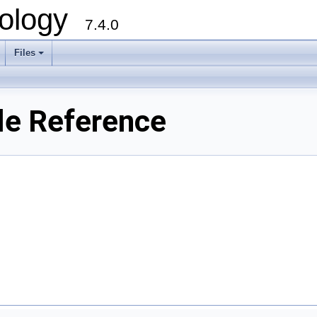
ology
7.4.0
Files
+
le Reference