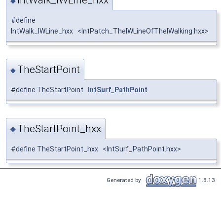
◆
#define
IntWalk_IWLine_hxx <IntPatch_TheIWLineOfTheIWalking.hxx>
TheStartPoint
◆
#define TheStartPoint
IntSurf_PathPoint
TheStartPoint_hxx
◆
#define TheStartPoint_hxx <IntSurf_PathPoint.hxx>
Generated by
1.8.13