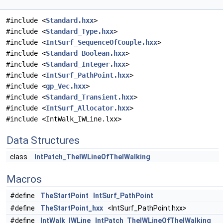
#include <
Standard.hxx
>
#include <
Standard_Type.hxx
>
#include <
IntSurf_SequenceOfCouple.hxx
>
#include <
Standard_Boolean.hxx
>
#include <
Standard_Integer.hxx
>
#include <
IntSurf_PathPoint.hxx
>
#include <
gp_Vec.hxx
>
#include <
Standard_Transient.hxx
>
#include <
IntSurf_Allocator.hxx
>
#include <IntWalk_IWLine.lxx>
Data Structures
class
IntPatch_TheIWLineOfTheIWalking
Macros
#define
TheStartPoint
IntSurf_PathPoint
#define
TheStartPoint_hxx
<IntSurf_PathPoint.hxx>
#define
IntWalk_IWLine
IntPatch_TheIWLineOfTheIWalking