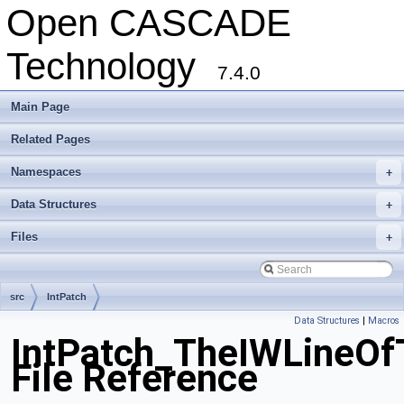
Open CASCADE
Technology
7.4.0
Main Page
Related Pages
Namespaces
+
Data Structures
+
Files
+
src
IntPatch
Data Structures
|
Macros
IntPatch_TheIWLineOf
File Reference