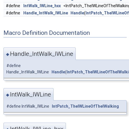
#define
IntWalk_IWLine_hxx
<IntPatch_TheIWLineOfTheIWalkin
#define
Handle_IntWalk_IWLine
Handle
(
IntPatch_TheIWLineOf
Macro Definition Documentation
Handle_IntWalk_IWLine
◆
#define
Handle_IntWalk_IWLine
Handle
(
IntPatch_TheIWLineOfTheIWalk
IntWalk_IWLine
◆
#define IntWalk_IWLine
IntPatch_TheIWLineOfTheIWalking
IntWalk_IWLine_hxx