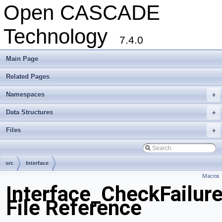
Open CASCADE
Technology
7.4.0
Main Page
Related Pages
Namespaces
+
Data Structures
+
Files
+
src
Interface
Macros
Interface_CheckFailur
File Reference