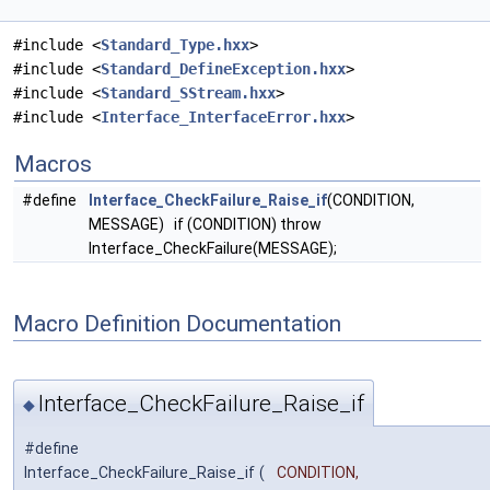
#include <
Standard_Type.hxx
>
#include <
Standard_DefineException.hxx
>
#include <
Standard_SStream.hxx
>
#include <
Interface_InterfaceError.hxx
>
Macros
#define
Interface_CheckFailure_Raise_if
(CONDITION,
MESSAGE) if (CONDITION) throw
Interface_CheckFailure(MESSAGE);
Macro Definition Documentation
Interface_CheckFailure_Raise_if
◆
#define
Interface_CheckFailure_Raise_if
(
CONDITION,