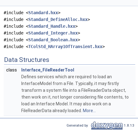
#include <
Standard.hxx
>
#include <
Standard_DefineAlloc.hxx
>
#include <
Standard_Handle.hxx
>
#include <
Standard_Integer.hxx
>
#include <
Standard_Boolean.hxx
>
#include <
TColStd_HArray1OfTransient.hxx
>
Data Structures
class
Interface_FileReaderTool
Defines services which are required to load an
InterfaceModel from a File. Typically, it may firstly
transform a system file into a FileReaderData object,
then work on it, not longer considering file contents, to
load an Interface Model. It may also work on a
FileReaderData already loaded.
More...
Generated by
1.8.13