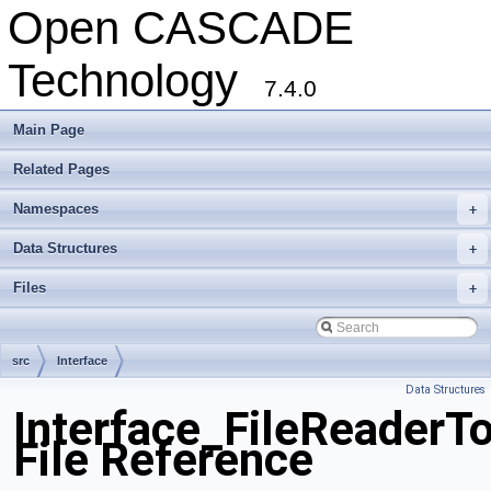
Open CASCADE
Technology
7.4.0
Main Page
Related Pages
Namespaces
+
Data Structures
+
Files
+
src
Interface
Data Structures
Interface_FileReaderTo
File Reference