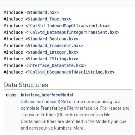
#include <
Standard.hxx
>
#include <
Standard_Type.hxx
>
#include <
TColStd_IndexedMapOfTransient.hxx
>
#include <
TColStd_DataMapOfIntegerTransient.hxx
>
#include <
Standard_Boolean.hxx
>
#include <
Standard_Transient.hxx
>
#include <
Standard_Integer.hxx
>
#include <
Standard_CString.hxx
>
#include <
Interface_DataState.hxx
>
#include <
TColStd_HSequenceOfHAsciiString.hxx
>
Data Structures
class
Interface_InterfaceModel
Defines an (Indexed) Set of data corresponding to a
complete Transfer by a File Interface, i.e. File Header and
Transient Entities (Objects) contained in a File.
Contained Entities are identified in the Model by unique
and consecutive Numbers.
More...