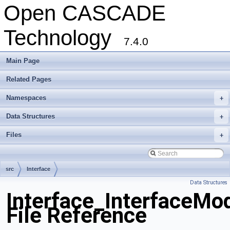
Open CASCADE
Technology
7.4.0
Main Page
Related Pages
Namespaces
+
Data Structures
+
Files
+
src
Interface
Data Structures
Interface_InterfaceMo
File Reference