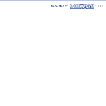
Generated by
1.8.13