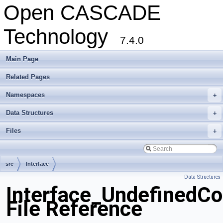
Open CASCADE
Technology
7.4.0
Main Page
Related Pages
Namespaces
+
Data Structures
+
Files
+
src
Interface
Data Structures
Interface_UndefinedCo
File Reference