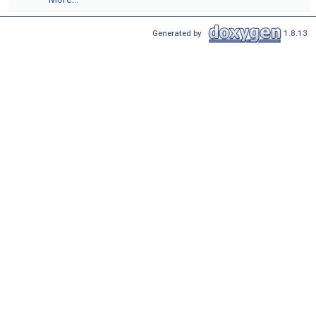
Generated by
1.8.13