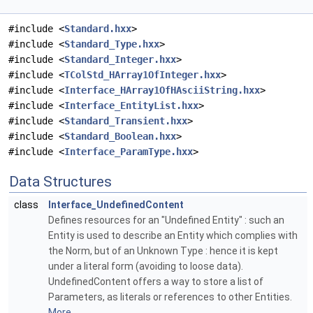
#include <
Standard.hxx
>
#include <
Standard_Type.hxx
>
#include <
Standard_Integer.hxx
>
#include <
TColStd_HArray1OfInteger.hxx
>
#include <
Interface_HArray1OfHAsciiString.hxx
>
#include <
Interface_EntityList.hxx
>
#include <
Standard_Transient.hxx
>
#include <
Standard_Boolean.hxx
>
#include <
Interface_ParamType.hxx
>
Data Structures
class
Interface_UndefinedContent
Defines resources for an "Undefined Entity" : such an
Entity is used to describe an Entity which complies with
the Norm, but of an Unknown Type : hence it is kept
under a literal form (avoiding to loose data).
UndefinedContent offers a way to store a list of
Parameters, as literals or references to other Entities.
More...