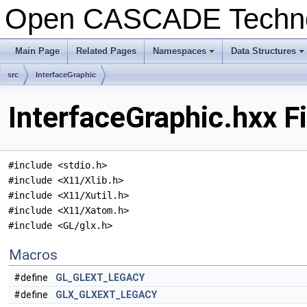
Open CASCADE Techn
Main Page
Related Pages
Namespaces
Data Structures
+
+
src
InterfaceGraphic
InterfaceGraphic.hxx F
#include <stdio.h>
#include <X11/Xlib.h>
#include <X11/Xutil.h>
#include <X11/Xatom.h>
#include <GL/glx.h>
Macros
#define
GL_GLEXT_LEGACY
#define
GLX_GLXEXT_LEGACY