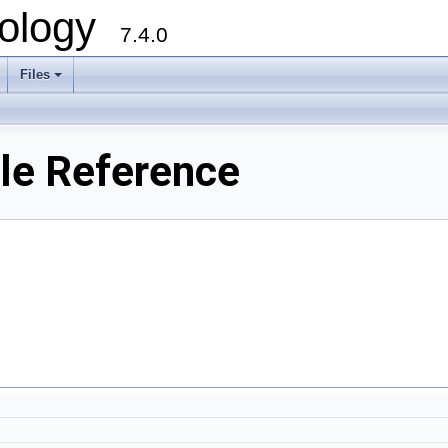
ology
7.4.0
Files
+
ile Reference