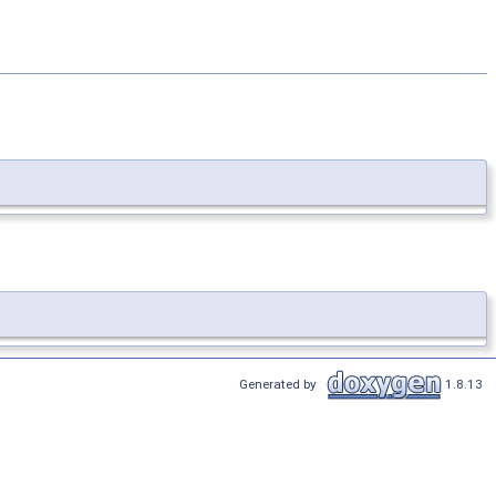
Generated by
1.8.13