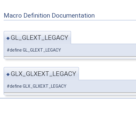
Macro Definition Documentation
GL_GLEXT_LEGACY
◆
#define GL_GLEXT_LEGACY
GLX_GLXEXT_LEGACY
◆
#define GLX_GLXEXT_LEGACY