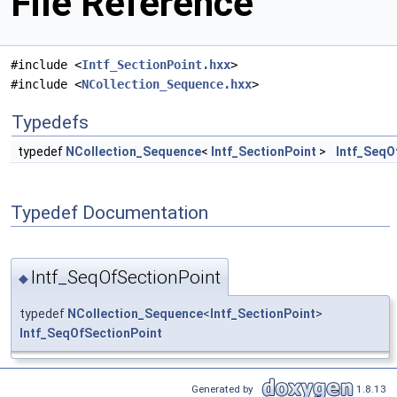
File Reference
#include <
Intf_SectionPoint.hxx
>
#include <
NCollection_Sequence.hxx
>
Typedefs
typedef
NCollection_Sequence
<
Intf_SectionPoint
>
Intf_SeqO
Typedef Documentation
Intf_SeqOfSectionPoint
◆
typedef
NCollection_Sequence
<
Intf_SectionPoint
>
Intf_SeqOfSectionPoint
Generated by
1.8.13