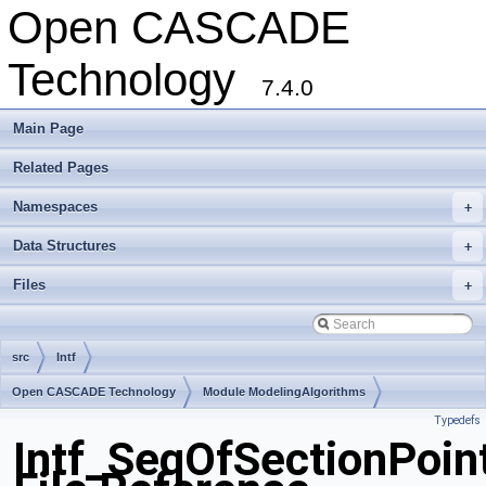
Open CASCADE
Technology
7.4.0
Main Page
Related Pages
Namespaces
+
Data Structures
+
Files
+
src
Intf
Open CASCADE Technology
Module ModelingAlgorithms
Typedefs
Toolkit TKGeomAlgo
Package Intf
Intf_SeqOfSectionPoin