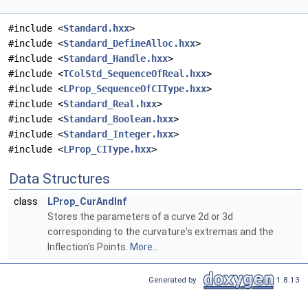
#include <
Standard.hxx
>
#include <
Standard_DefineAlloc.hxx
>
#include <
Standard_Handle.hxx
>
#include <
TColStd_SequenceOfReal.hxx
>
#include <
LProp_SequenceOfCIType.hxx
>
#include <
Standard_Real.hxx
>
#include <
Standard_Boolean.hxx
>
#include <
Standard_Integer.hxx
>
#include <
LProp_CIType.hxx
>
Data Structures
class
LProp_CurAndInf
Stores the parameters of a curve 2d or 3d
corresponding to the curvature's extremas and the
Inflection's Points.
More...
Generated by
1.8.13