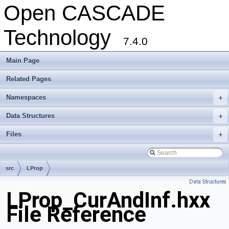
Open CASCADE
Technology
7.4.0
Main Page
Related Pages
Namespaces
+
Data Structures
+
Files
+
src
LProp
Data Structures
LProp_CurAndInf.hxx
File Reference