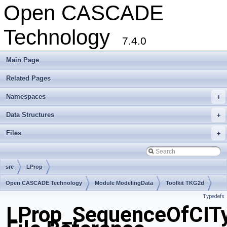
Open CASCADE
Technology
7.4.0
Main Page
Related Pages
Namespaces
+
Data Structures
+
Files
+
src
LProp
Open CASCADE Technology
Module ModelingData
Toolkit TKG2d
Typedefs
Package LProp
LProp_SequenceOfCIT