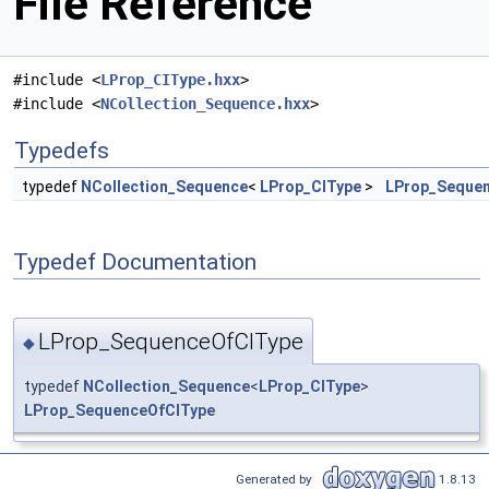
File Reference
#include <
LProp_CIType.hxx
>
#include <
NCollection_Sequence.hxx
>
Typedefs
typedef
NCollection_Sequence
<
LProp_CIType
>
LProp_Seque
Typedef Documentation
LProp_SequenceOfCIType
◆
typedef
NCollection_Sequence
<
LProp_CIType
>
LProp_SequenceOfCIType
Generated by
1.8.13