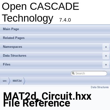
Open CASCADE
Technology
7.4.0
Main Page
Related Pages
Namespaces
+
Data Structures
+
Files
+
src
MAT2d
Data Structures
MAT2d_Circuit.hxx
File Reference