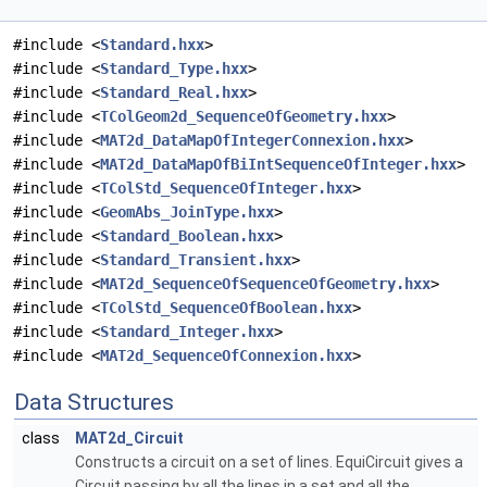
#include <
Standard.hxx
>
#include <
Standard_Type.hxx
>
#include <
Standard_Real.hxx
>
#include <
TColGeom2d_SequenceOfGeometry.hxx
>
#include <
MAT2d_DataMapOfIntegerConnexion.hxx
>
#include <
MAT2d_DataMapOfBiIntSequenceOfInteger.hxx
>
#include <
TColStd_SequenceOfInteger.hxx
>
#include <
GeomAbs_JoinType.hxx
>
#include <
Standard_Boolean.hxx
>
#include <
Standard_Transient.hxx
>
#include <
MAT2d_SequenceOfSequenceOfGeometry.hxx
>
#include <
TColStd_SequenceOfBoolean.hxx
>
#include <
Standard_Integer.hxx
>
#include <
MAT2d_SequenceOfConnexion.hxx
>
Data Structures
class
MAT2d_Circuit
Constructs a circuit on a set of lines. EquiCircuit gives a
Circuit passing by all the lines in a set and all the