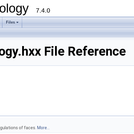
ology
7.4.0
Files
+
gy.hxx File Reference
gulations of faces.
More...