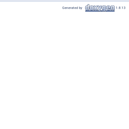
Generated by
1.8.13