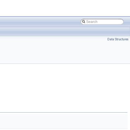
Data Structures