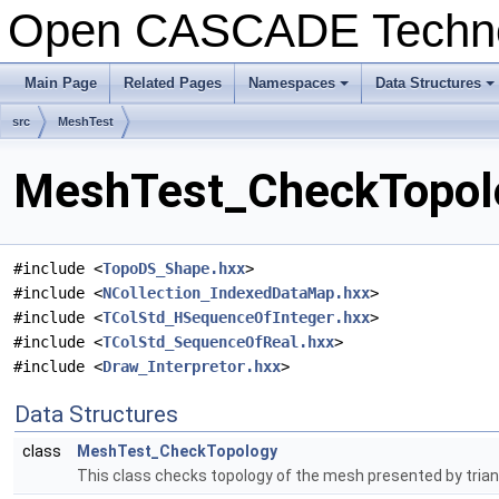
Open CASCADE Techn
Main Page
Related Pages
Namespaces
Data Structures
+
+
src
MeshTest
MeshTest_CheckTopolo
#include <
TopoDS_Shape.hxx
>
#include <
NCollection_IndexedDataMap.hxx
>
#include <
TColStd_HSequenceOfInteger.hxx
>
#include <
TColStd_SequenceOfReal.hxx
>
#include <
Draw_Interpretor.hxx
>
Data Structures
class
MeshTest_CheckTopology
This class checks topology of the mesh presented by trian