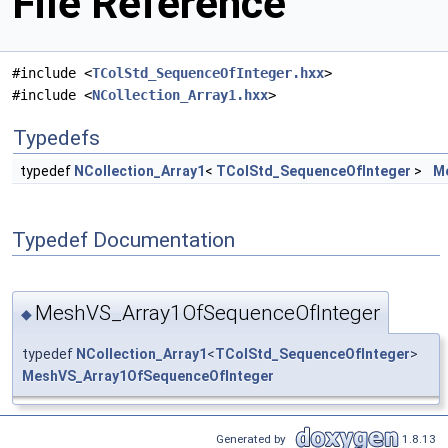
File Reference
#include <
TColStd_SequenceOfInteger.hxx
>
#include <
NCollection_Array1.hxx
>
Typedefs
typedef
NCollection_Array1
<
TColStd_SequenceOfInteger
>
M
Typedef Documentation
MeshVS_Array1OfSequenceOfInteger
◆
typedef
NCollection_Array1
<
TColStd_SequenceOfInteger
>
MeshVS_Array1OfSequenceOfInteger
Generated by
1.8.13