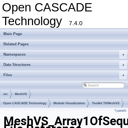
Open CASCADE
Technology
7.4.0
Main Page
Related Pages
Namespaces
+
Data Structures
+
Files
+
src
MeshVS
Open CASCADE Technology
Module Visualization
Toolkit TKMeshVS
Typedefs
Package MeshVS
MeshVS_Array1OfSequ