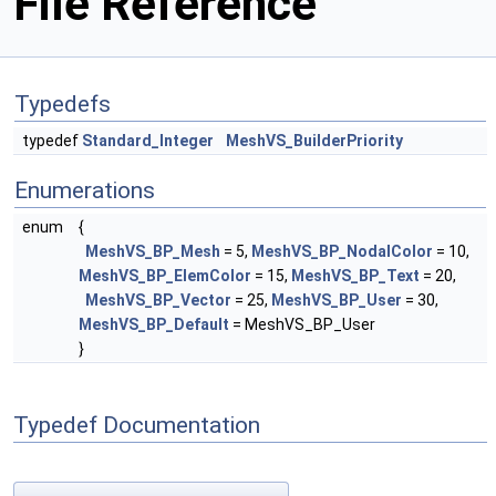
File Reference
Typedefs
typedef
Standard_Integer
MeshVS_BuilderPriority
Enumerations
enum
{
MeshVS_BP_Mesh
= 5,
MeshVS_BP_NodalColor
= 10,
MeshVS_BP_ElemColor
= 15,
MeshVS_BP_Text
= 20,
MeshVS_BP_Vector
= 25,
MeshVS_BP_User
= 30,
MeshVS_BP_Default
= MeshVS_BP_User
}
Typedef Documentation