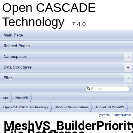
Open CASCADE
Technology
7.4.0
Main Page
Related Pages
Namespaces
+
Data Structures
+
Files
+
src
MeshVS
Open CASCADE Technology
Module Visualization
Toolkit TKMeshVS
Typedefs
|
Enumerations
Package MeshVS
MeshVS_BuilderPriorit