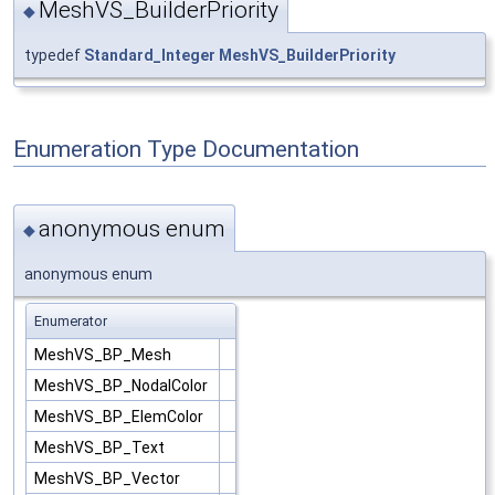
MeshVS_BuilderPriority
◆
typedef
Standard_Integer
MeshVS_BuilderPriority
Enumeration Type Documentation
anonymous enum
◆
anonymous enum
Enumerator
MeshVS_BP_Mesh
MeshVS_BP_NodalColor
MeshVS_BP_ElemColor
MeshVS_BP_Text
MeshVS_BP_Vector