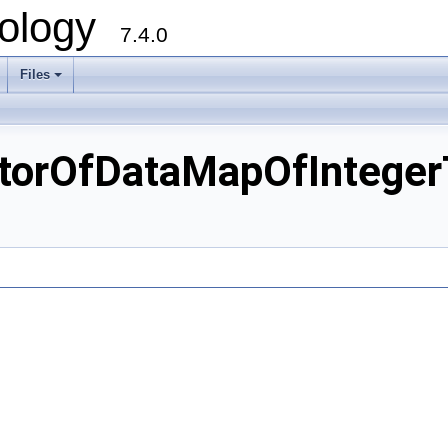
ology
7.4.0
Files
+
orOfDataMapOfIntegerT