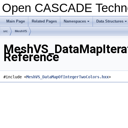
Open CASCADE Techn
Main Page
Related Pages
Namespaces
Data Structures
+
+
src
MeshVS
MeshVS_DataMapIterat
Reference
#include <
MeshVS_DataMapOfIntegerTwoColors.hxx
>