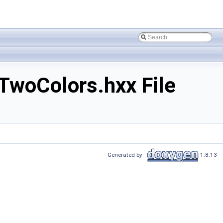
woColors.hxx File
Generated by
1.8.13