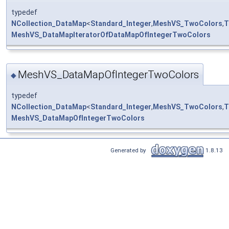
typedef
NCollection_DataMap
<
Standard_Integer
,
MeshVS_TwoColors
,
T
MeshVS_DataMapIteratorOfDataMapOfIntegerTwoColors
MeshVS_DataMapOfIntegerTwoColors
◆
typedef
NCollection_DataMap
<
Standard_Integer
,
MeshVS_TwoColors
,
T
MeshVS_DataMapOfIntegerTwoColors
Generated by
1.8.13