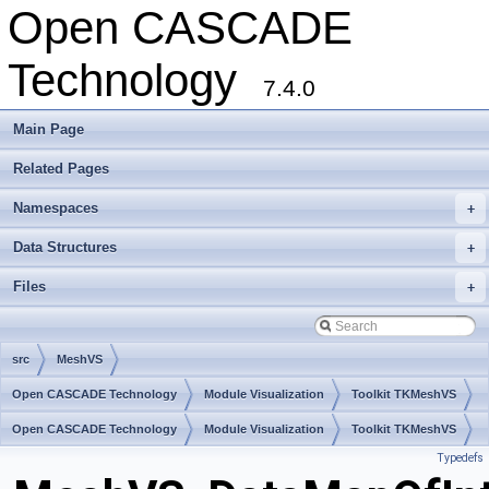
Open CASCADE
Technology
7.4.0
Main Page
Related Pages
Namespaces
+
Data Structures
+
Files
+
src
MeshVS
Open CASCADE Technology
Module Visualization
Toolkit TKMeshVS
Package MeshVS
Open CASCADE Technology
Module Visualization
Toolkit TKMeshVS
Typedefs
Package MeshVS