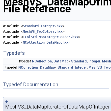
MeshVS_DataMapOfInt
File Reference
#include <
Standard_Integer.hxx
>
#include <
MeshVS_TwoColors.hxx
>
#include <
TColStd_MapIntegerHasher.hxx
>
#include <
NCollection_DataMap.hxx
>
Typedefs
typedef
NCollection_DataMap
<
Standard_Integer
,
Mesh
typedef
NCollection_DataMap
<
Standard_Integer
,
MeshVS_Two
Typedef Documentation
◆
MeshVS_DataMapIteratorOfDataMapOfInteger