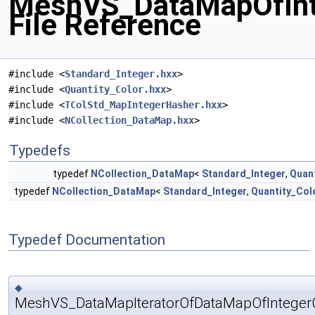
MeshVS_DataMapOfInt
File Reference
#include <
Standard_Integer.hxx
>
#include <
Quantity_Color.hxx
>
#include <
TColStd_MapIntegerHasher.hxx
>
#include <
NCollection_DataMap.hxx
>
Typedefs
typedef
NCollection_DataMap
<
Standard_Integer
,
Quan
typedef
NCollection_DataMap
<
Standard_Integer
,
Quantity_Col
Typedef Documentation
◆
MeshVS_DataMapIteratorOfDataMapOfInteger