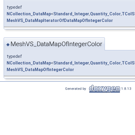
typedef
NCollection_DataMap
<
Standard_Integer
,
Quantity_Color
,
TColS
MeshVS_DataMapIteratorOfDataMapOfIntegerColor
MeshVS_DataMapOfIntegerColor
◆
typedef
NCollection_DataMap
<
Standard_Integer
,
Quantity_Color
,
TColS
MeshVS_DataMapOfIntegerColor
Generated by
1.8.13