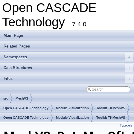
Open CASCADE
Technology
7.4.0
Main Page
Related Pages
Namespaces
+
Data Structures
+
Files
+
src
MeshVS
Open CASCADE Technology
Module Visualization
Toolkit TKMeshVS
Package MeshVS
Open CASCADE Technology
Module Visualization
Toolkit TKMeshVS
Typedefs
Package MeshVS