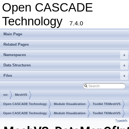
Open CASCADE
Technology
7.4.0
Main Page
Related Pages
Namespaces
+
Data Structures
+
Files
+
src
MeshVS
Open CASCADE Technology
Module Visualization
Toolkit TKMeshVS
Package MeshVS
Open CASCADE Technology
Module Visualization
Toolkit TKMeshVS
Typedefs
Package MeshVS