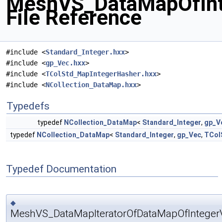
MeshVS_DataMapOfInt
File Reference
#include <
Standard_Integer.hxx
>
#include <
gp_Vec.hxx
>
#include <
TColStd_MapIntegerHasher.hxx
>
#include <
NCollection_DataMap.hxx
>
Typedefs
typedef
NCollection_DataMap
<
Standard_Integer
,
gp_V
typedef
NCollection_DataMap
<
Standard_Integer
,
gp_Vec
,
TCol
Typedef Documentation
◆
MeshVS_DataMapIteratorOfDataMapOfInteger