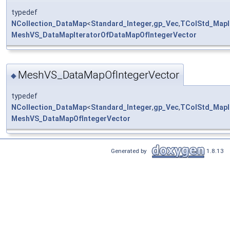
typedef
NCollection_DataMap
<
Standard_Integer
,
gp_Vec
,
TColStd_MapI
MeshVS_DataMapIteratorOfDataMapOfIntegerVector
MeshVS_DataMapOfIntegerVector
◆
typedef
NCollection_DataMap
<
Standard_Integer
,
gp_Vec
,
TColStd_MapI
MeshVS_DataMapOfIntegerVector
Generated by
1.8.13