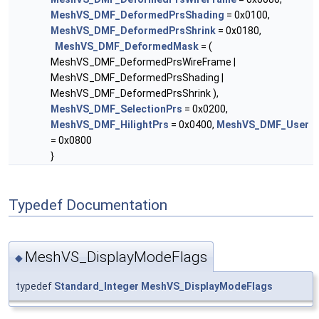
MeshVS_DMF_DeformedPrsShading
= 0x0100,
MeshVS_DMF_DeformedPrsShrink
= 0x0180,
MeshVS_DMF_DeformedMask
= (
MeshVS_DMF_DeformedPrsWireFrame |
MeshVS_DMF_DeformedPrsShading |
MeshVS_DMF_DeformedPrsShrink ),
MeshVS_DMF_SelectionPrs
= 0x0200,
MeshVS_DMF_HilightPrs
= 0x0400,
MeshVS_DMF_User
= 0x0800
}
Typedef Documentation
MeshVS_DisplayModeFlags
◆
typedef
Standard_Integer
MeshVS_DisplayModeFlags