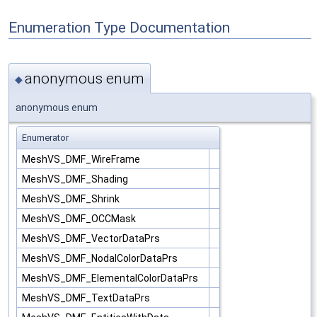
Enumeration Type Documentation
anonymous enum
◆
anonymous enum
Enumerator
MeshVS_DMF_WireFrame
MeshVS_DMF_Shading
MeshVS_DMF_Shrink
MeshVS_DMF_OCCMask
MeshVS_DMF_VectorDataPrs
MeshVS_DMF_NodalColorDataPrs
MeshVS_DMF_ElementalColorDataPrs
MeshVS_DMF_TextDataPrs