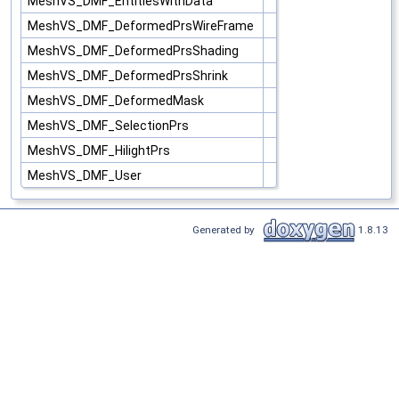
MeshVS_DMF_EntitiesWithData
MeshVS_DMF_DeformedPrsWireFrame
MeshVS_DMF_DeformedPrsShading
MeshVS_DMF_DeformedPrsShrink
MeshVS_DMF_DeformedMask
MeshVS_DMF_SelectionPrs
MeshVS_DMF_HilightPrs
MeshVS_DMF_User
Generated by
1.8.13