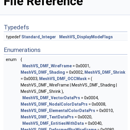
File Reference
Typedefs
typedef
Standard_Integer
MeshVS_DisplayModeFlags
Enumerations
enum
{
MeshVS_DMF_WireFrame
= 0x0001,
MeshVS_DMF_Shading
= 0x0002,
MeshVS_DMF_Shrink
= 0x0003,
MeshVS_DMF_OCCMask
= (
MeshVS_DMF_WireFrame | MeshVS_DMF_Shading |
MeshVS_DMF_Shrink ),
MeshVS_DMF_VectorDataPrs
= 0x0004,
MeshVS_DMF_NodalColorDataPrs
= 0x0008,
MeshVS_DMF_ElementalColorDataPrs
= 0x0010,
MeshVS_DMF_TextDataPrs
= 0x0020,
MeshVS_DMF_EntitiesWithData
= 0x0040,
MeshVS_DMF_DeformedPrsWireFrame
= 0x0080,