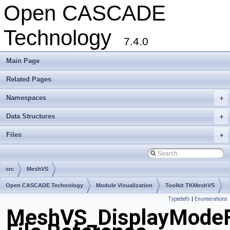
Open CASCADE
Technology
7.4.0
Main Page
Related Pages
Namespaces
+
Data Structures
+
Files
+
src
MeshVS
Open CASCADE Technology
Module Visualization
Toolkit TKMeshVS
Typedefs
|
Enumerations
Package MeshVS
MeshVS_DisplayModeF