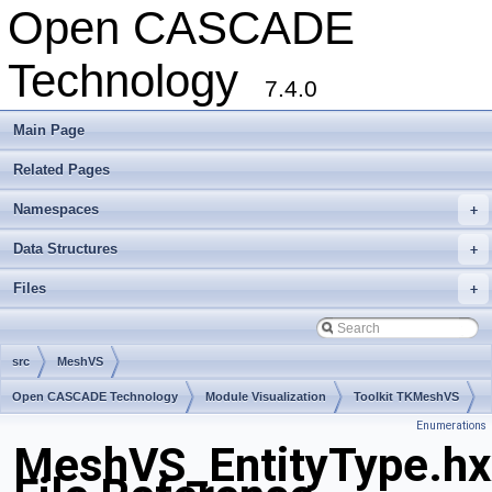
Open CASCADE
Technology
7.4.0
Main Page
Related Pages
Namespaces
+
Data Structures
+
Files
+
src
MeshVS
Open CASCADE Technology
Module Visualization
Toolkit TKMeshVS
Enumerations
Package MeshVS
MeshVS_EntityType.hx