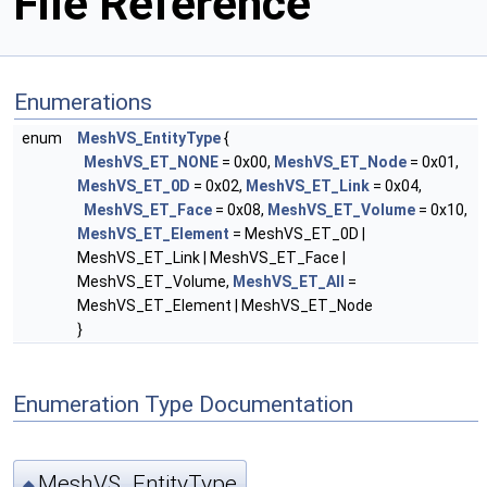
File Reference
Enumerations
enum
MeshVS_EntityType
{
MeshVS_ET_NONE
= 0x00,
MeshVS_ET_Node
= 0x01,
MeshVS_ET_0D
= 0x02,
MeshVS_ET_Link
= 0x04,
MeshVS_ET_Face
= 0x08,
MeshVS_ET_Volume
= 0x10,
MeshVS_ET_Element
= MeshVS_ET_0D |
MeshVS_ET_Link | MeshVS_ET_Face |
MeshVS_ET_Volume,
MeshVS_ET_All
=
MeshVS_ET_Element | MeshVS_ET_Node
}
Enumeration Type Documentation
MeshVS_EntityType
◆