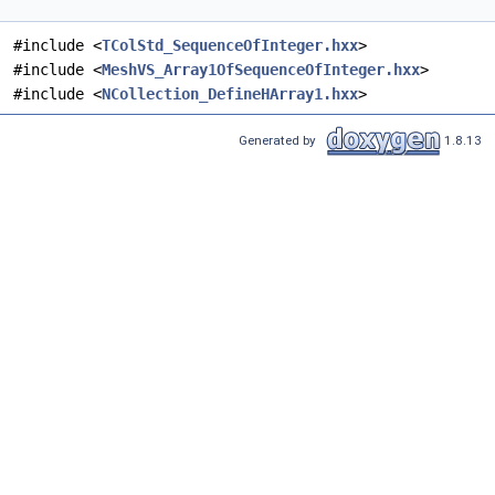
#include <
TColStd_SequenceOfInteger.hxx
>
#include <
MeshVS_Array1OfSequenceOfInteger.hxx
>
#include <
NCollection_DefineHArray1.hxx
>
Generated by
1.8.13