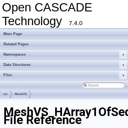
Open CASCADE
Technology
7.4.0
Main Page
Related Pages
Namespaces
+
Data Structures
+
Files
+
src
MeshVS
MeshVS_HArray1OfSeq
File Reference