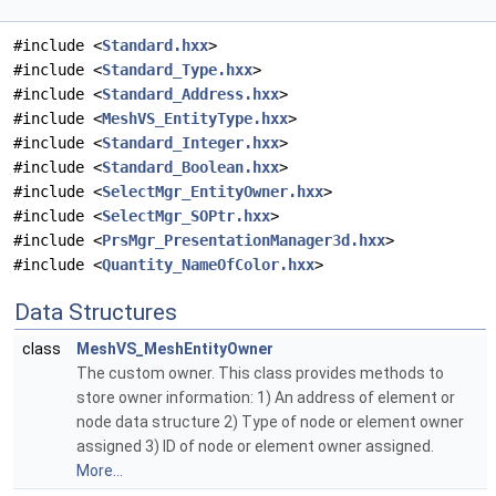
#include <
Standard.hxx
>
#include <
Standard_Type.hxx
>
#include <
Standard_Address.hxx
>
#include <
MeshVS_EntityType.hxx
>
#include <
Standard_Integer.hxx
>
#include <
Standard_Boolean.hxx
>
#include <
SelectMgr_EntityOwner.hxx
>
#include <
SelectMgr_SOPtr.hxx
>
#include <
PrsMgr_PresentationManager3d.hxx
>
#include <
Quantity_NameOfColor.hxx
>
Data Structures
class
MeshVS_MeshEntityOwner
The custom owner. This class provides methods to
store owner information: 1) An address of element or
node data structure 2) Type of node or element owner
assigned 3) ID of node or element owner assigned.
More...