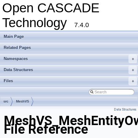
Open CASCADE
Technology
7.4.0
Main Page
Related Pages
Namespaces
+
Data Structures
+
Files
+
src
MeshVS
Data Structures
MeshVS_MeshEntityOw
File Reference