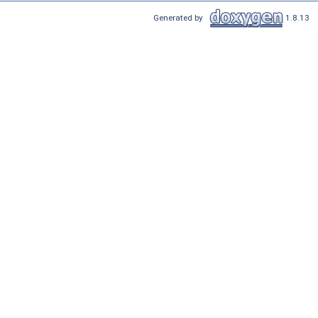
Generated by
1.8.13