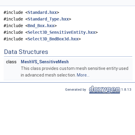
#include <
Standard.hxx
>
#include <
Standard_Type.hxx
>
#include <
Bnd_Box.hxx
>
#include <
Select3D_SensitiveEntity.hxx
>
#include <
Select3D_BndBox3d.hxx
>
Data Structures
class
MeshVS_SensitiveMesh
This class provides custom mesh sensitive entity used
in advanced mesh selection.
More...
Generated by
1.8.13