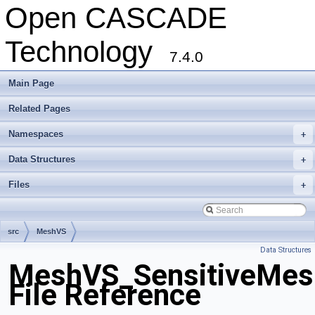
Open CASCADE
Technology
7.4.0
Main Page
Related Pages
Namespaces
+
Data Structures
+
Files
+
src
MeshVS
Data Structures
MeshVS_SensitiveMes
File Reference