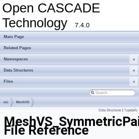
Open CASCADE
Technology
7.4.0
Main Page
Related Pages
Namespaces
+
Data Structures
+
Files
+
src
MeshVS
Data Structures
|
Typedefs
MeshVS_SymmetricPai
File Reference