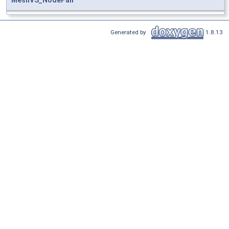
Generated by
1.8.13