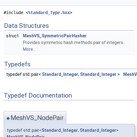
#include <
Standard_Type.hxx
>
Data Structures
struct
MeshVS_SymmetricPairHasher
Provides symmetric hash methods pair of integers.
More...
Typedefs
typedef std::pair<
Standard_Integer
,
Standard_Integer
>
MeshV
Typedef Documentation
MeshVS_NodePair
◆
typedef std::pair<
Standard_Integer
,
Standard_Integer
>
MeshVS_NodePair