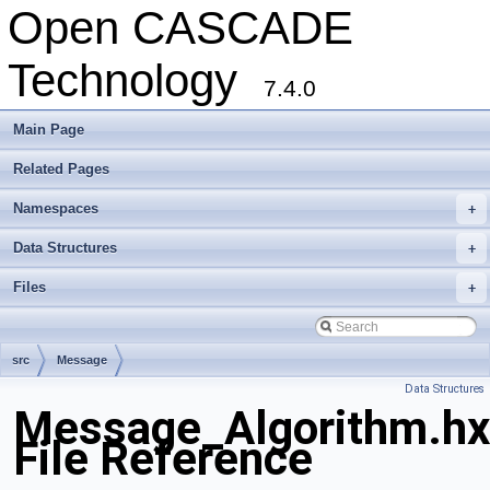
Open CASCADE
Technology
7.4.0
Main Page
Related Pages
Namespaces
+
Data Structures
+
Files
+
src
Message
Data Structures
Message_Algorithm.hx
File Reference