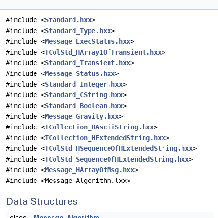
#include <
Standard.hxx
>
#include <
Standard_Type.hxx
>
#include <
Message_ExecStatus.hxx
>
#include <
TColStd_HArray1OfTransient.hxx
>
#include <
Standard_Transient.hxx
>
#include <
Message_Status.hxx
>
#include <
Standard_Integer.hxx
>
#include <
Standard_CString.hxx
>
#include <
Standard_Boolean.hxx
>
#include <
Message_Gravity.hxx
>
#include <
TCollection_HAsciiString.hxx
>
#include <
TCollection_HExtendedString.hxx
>
#include <
TColStd_HSequenceOfHExtendedString.hxx
>
#include <
TColStd_SequenceOfHExtendedString.hxx
>
#include <
Message_HArrayOfMsg.hxx
>
#include <Message_Algorithm.lxx>
Data Structures
class
Message_Algorithm