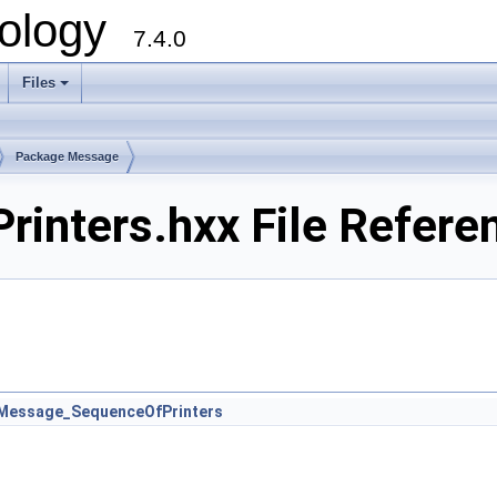
ology
7.4.0
Files
+
Package Message
inters.hxx File Refere
Message_SequenceOfPrinters