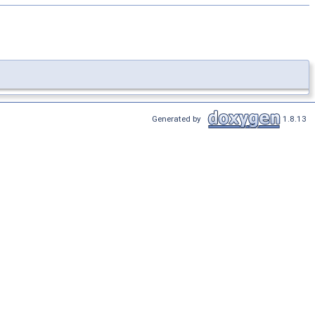
Generated by
1.8.13