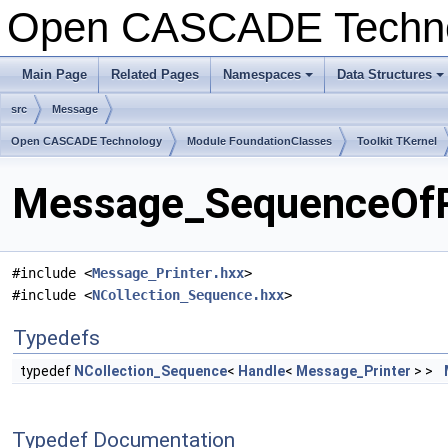
Open CASCADE Techn
Main Page
Related Pages
Namespaces
Data Structures
+
+
src
Message
Open CASCADE Technology
Module FoundationClasses
Toolkit TKernel
Message_SequenceOfPr
#include <
Message_Printer.hxx
>
#include <
NCollection_Sequence.hxx
>
Typedefs
typedef
NCollection_Sequence
<
Handle
<
Message_Printer
> >
Typedef Documentation