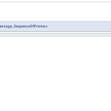
essage_SequenceOfPrinters