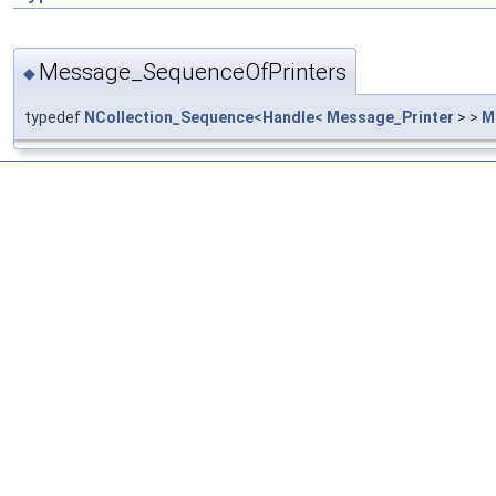
Message_SequenceOfPrinters
◆
typedef
NCollection_Sequence
<
Handle
<
Message_Printer
> >
M