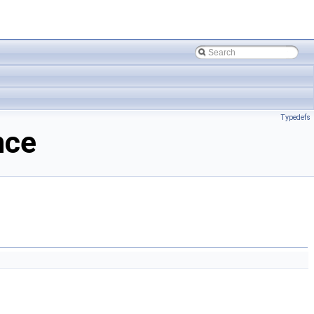
Typedefs
nce