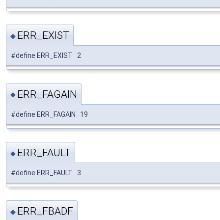
ERR_EXIST
◆
#define ERR_EXIST 2
ERR_FAGAIN
◆
#define ERR_FAGAIN 19
ERR_FAULT
◆
#define ERR_FAULT 3
ERR_FBADF
◆