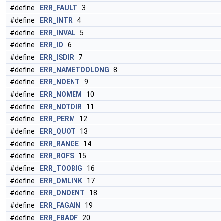
#define
ERR_FAULT
3
#define
ERR_INTR
4
#define
ERR_INVAL
5
#define
ERR_IO
6
#define
ERR_ISDIR
7
#define
ERR_NAMETOOLONG
8
#define
ERR_NOENT
9
#define
ERR_NOMEM
10
#define
ERR_NOTDIR
11
#define
ERR_PERM
12
#define
ERR_QUOT
13
#define
ERR_RANGE
14
#define
ERR_ROFS
15
#define
ERR_TOOBIG
16
#define
ERR_DMLINK
17
#define
ERR_DNOENT
18
#define
ERR_FAGAIN
19
#define
ERR_FBADF
20