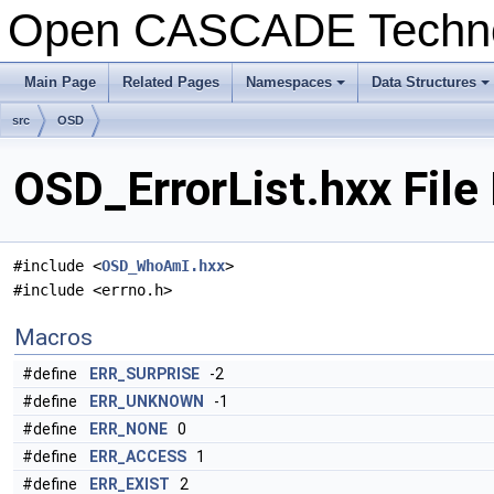
Open CASCADE Techn
Main Page
Related Pages
Namespaces
Data Structures
+
+
src
OSD
OSD_ErrorList.hxx File
#include <
OSD_WhoAmI.hxx
>
#include <errno.h>
Macros
#define
ERR_SURPRISE
-2
#define
ERR_UNKNOWN
-1
#define
ERR_NONE
0
#define
ERR_ACCESS
1
#define
ERR_EXIST
2