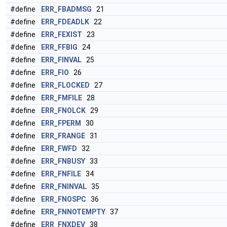
#define
ERR_FBADMSG
21
#define
ERR_FDEADLK
22
#define
ERR_FEXIST
23
#define
ERR_FFBIG
24
#define
ERR_FINVAL
25
#define
ERR_FIO
26
#define
ERR_FLOCKED
27
#define
ERR_FMFILE
28
#define
ERR_FNOLCK
29
#define
ERR_FPERM
30
#define
ERR_FRANGE
31
#define
ERR_FWFD
32
#define
ERR_FNBUSY
33
#define
ERR_FNFILE
34
#define
ERR_FNINVAL
35
#define
ERR_FNOSPC
36
#define
ERR_FNNOTEMPTY
37
#define
ERR_FNXDEV
38