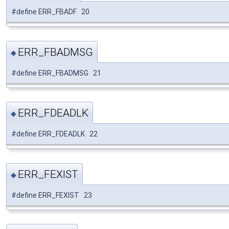
#define ERR_FBADF 20
ERR_FBADMSG
◆
#define ERR_FBADMSG 21
ERR_FDEADLK
◆
#define ERR_FDEADLK 22
ERR_FEXIST
◆
#define ERR_FEXIST 23