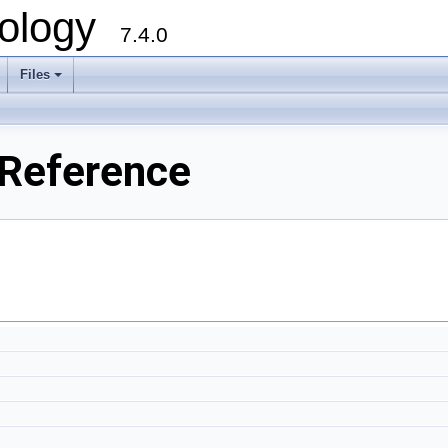
ology
7.4.0
Files
+
 Reference