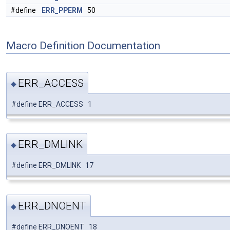
#define
ERR_PPERM
50
Macro Definition Documentation
ERR_ACCESS
◆
#define ERR_ACCESS 1
ERR_DMLINK
◆
#define ERR_DMLINK 17
ERR_DNOENT
◆
#define ERR_DNOENT 18