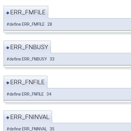
ERR_FMFILE
◆
#define ERR_FMFILE 28
ERR_FNBUSY
◆
#define ERR_FNBUSY 33
ERR_FNFILE
◆
#define ERR_FNFILE 34
ERR_FNINVAL
◆
#define ERR_FNINVAL 35