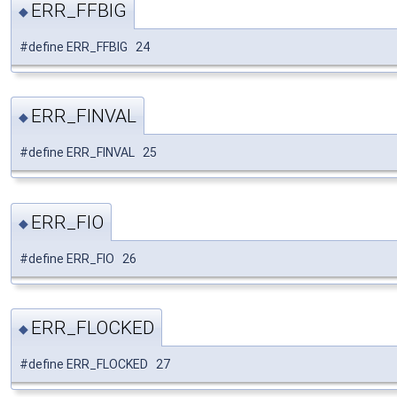
ERR_FFBIG
◆
#define ERR_FFBIG 24
ERR_FINVAL
◆
#define ERR_FINVAL 25
ERR_FIO
◆
#define ERR_FIO 26
ERR_FLOCKED
◆
#define ERR_FLOCKED 27