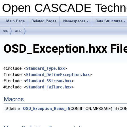
Open CASCADE Techn
Main Page
Related Pages
Namespaces
Data Structures
+
+
src
OSD
OSD_Exception.hxx Fil
#include <
Standard_Type.hxx
>
#include <
Standard_DefineException.hxx
>
#include <
Standard_SStream.hxx
>
#include <
Standard_Failure.hxx
>
Macros
#define
OSD_Exception_Raise_if
(CONDITION, MESSAGE) if (CO