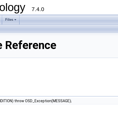
ology
7.4.0
Files
+
e Reference
NDITION) throw OSD_Exception(MESSAGE);