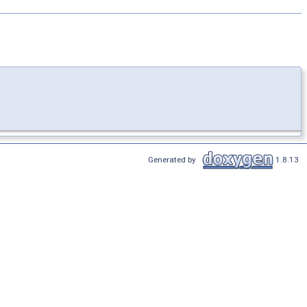
Generated by
1.8.13