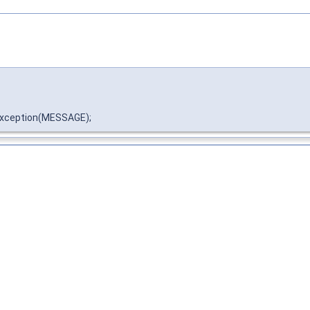
xception(MESSAGE);