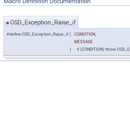
Macro Definition Documentation
OSD_Exception_Raise_if
◆
#define OSD_Exception_Raise_if
(
CONDITION,
MESSAGE
)
if (CONDITION) throw OSD_E