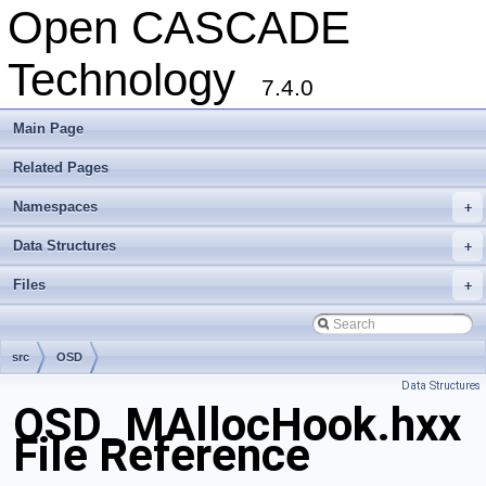
Open CASCADE
Technology
7.4.0
Main Page
Related Pages
Namespaces
+
Data Structures
+
Files
+
src
OSD
Data Structures
OSD_MAllocHook.hxx
File Reference