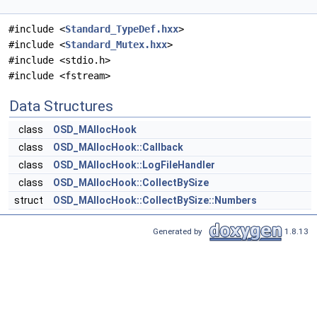
#include <
Standard_TypeDef.hxx
>
#include <
Standard_Mutex.hxx
>
#include <stdio.h>
#include <fstream>
Data Structures
class
OSD_MAllocHook
class
OSD_MAllocHook::Callback
class
OSD_MAllocHook::LogFileHandler
class
OSD_MAllocHook::CollectBySize
struct
OSD_MAllocHook::CollectBySize::Numbers
Generated by
1.8.13