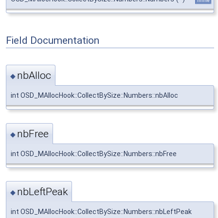
inline
Field Documentation
nbAlloc
◆
int OSD_MAllocHook::CollectBySize::Numbers::nbAlloc
nbFree
◆
int OSD_MAllocHook::CollectBySize::Numbers::nbFree
nbLeftPeak
◆
int OSD_MAllocHook::CollectBySize::Numbers::nbLeftPeak