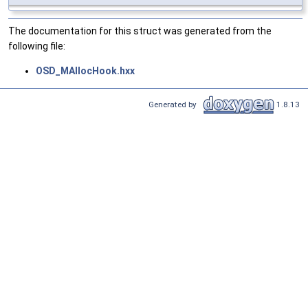
The documentation for this struct was generated from the
following file:
OSD_MAllocHook.hxx
Generated by
1.8.13