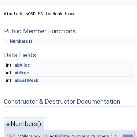
#include <OSD_MAllocHook.hxx>
Public Member Functions
Numbers
()
Data Fields
int
nbAlloc
int
nbFree
int
nbLeftPeak
Constructor & Destructor Documentation
Numbers()
◆
OSD_MAllocHook::CollectBySize::Numbers::Numbers
(
)