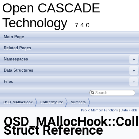
Open CASCADE
Technology
7.4.0
Main Page
Related Pages
Namespaces
+
Data Structures
+
Files
+
OSD_MAllocHook
CollectBySize
Numbers
Public Member Functions
|
Data Fields
OSD_MAllocHook::Coll
Struct Reference