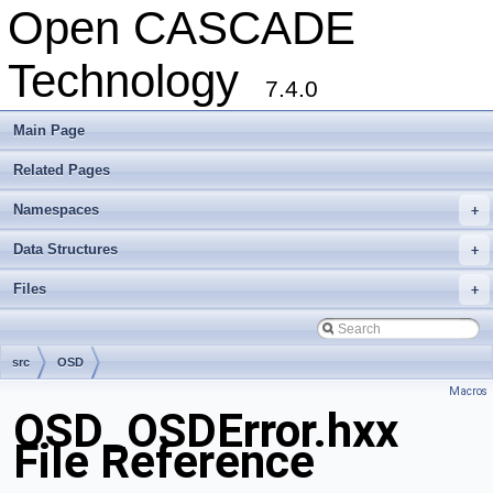
Open CASCADE
Technology
7.4.0
Main Page
Related Pages
Namespaces
+
Data Structures
+
Files
+
src
OSD
Macros
OSD_OSDError.hxx
File Reference