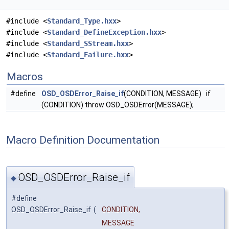
#include <
Standard_Type.hxx
>
#include <
Standard_DefineException.hxx
>
#include <
Standard_SStream.hxx
>
#include <
Standard_Failure.hxx
>
Macros
#define
OSD_OSDError_Raise_if
(CONDITION, MESSAGE) if
(CONDITION) throw OSD_OSDError(MESSAGE);
Macro Definition Documentation
OSD_OSDError_Raise_if
◆
#define
OSD_OSDError_Raise_if
(
CONDITION,
MESSAGE