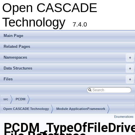
Open CASCADE
Technology
7.4.0
Main Page
Related Pages
Namespaces
+
Data Structures
+
Files
+
src
PCDM
Open CASCADE Technology
Module ApplicationFramework
Enumerations
Toolkit TKCDF
Package PCDM
PCDM_TypeOfFileDrive