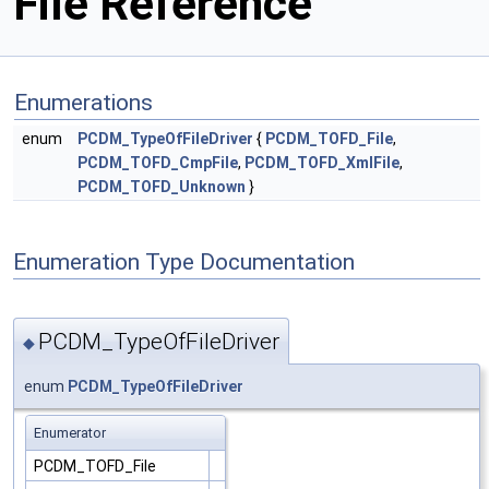
File Reference
Enumerations
enum
PCDM_TypeOfFileDriver
{
PCDM_TOFD_File
,
PCDM_TOFD_CmpFile
,
PCDM_TOFD_XmlFile
,
PCDM_TOFD_Unknown
}
Enumeration Type Documentation
PCDM_TypeOfFileDriver
◆
enum
PCDM_TypeOfFileDriver
Enumerator
PCDM_TOFD_File