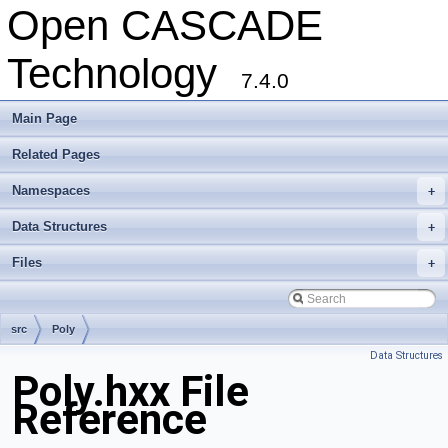
Open CASCADE
Technology
7.4.0
Main Page
Related Pages
Namespaces
+
Data Structures
+
Files
+
src
Poly
Data Structures
Poly.hxx File
Reference