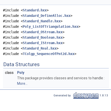
#include <
Standard.hxx
>
#include <
Standard_DefineAlloc.hxx
>
#include <
Standard_Handle.hxx
>
#include <
Poly_ListOfTriangulation.hxx
>
#include <
Standard_OStream.hxx
>
#include <
Standard_Boolean.hxx
>
#include <
Standard_IStream.hxx
>
#include <
Standard_Real.hxx
>
#include <
TColgp_SequenceOfPnt2d.hxx
>
Data Structures
class
Poly
This package provides classes and services to handle :
More...
Generated by
1.8.13