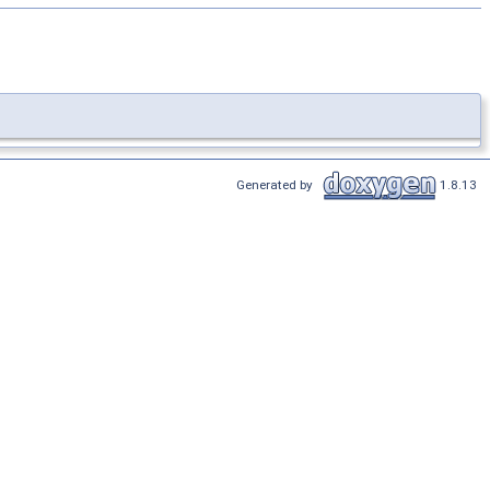
Generated by
1.8.13