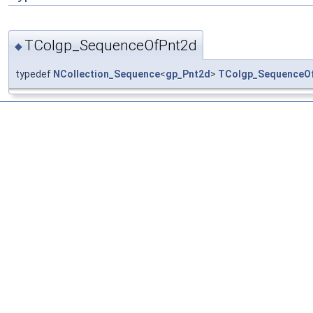
TColgp_SequenceOfPnt2d
◆
typedef
NCollection_Sequence
<
gp_Pnt2d
>
TColgp_SequenceO