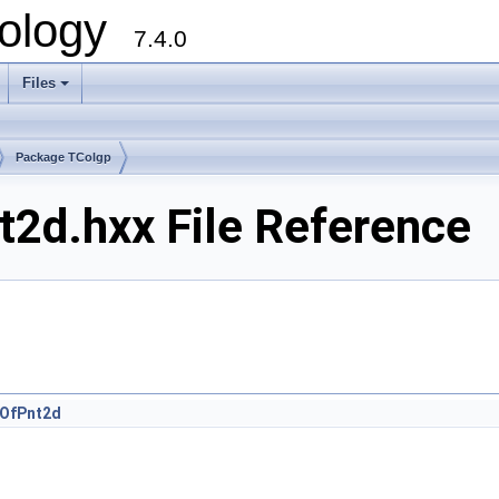
ology
7.4.0
Files
+
Package TColgp
2d.hxx File Reference
OfPnt2d