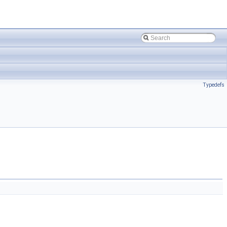
Typedefs