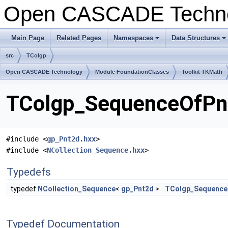
Open CASCADE Techn
Main Page
Related Pages
Namespaces
Data Structures
+
+
src
TColgp
Open CASCADE Technology
Module FoundationClasses
Toolkit TKMath
TColgp_SequenceOfPnt
#include <
gp_Pnt2d.hxx
>
#include <
NCollection_Sequence.hxx
>
Typedefs
typedef
NCollection_Sequence
<
gp_Pnt2d
>
TColgp_Sequence
Typedef Documentation