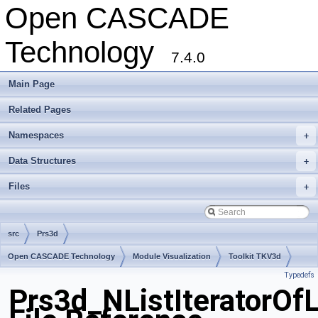
Open CASCADE
Technology
7.4.0
Main Page
Related Pages
Namespaces
+
Data Structures
+
Files
+
src
Prs3d
Open CASCADE Technology
Module Visualization
Toolkit TKV3d
Typedefs
Package Prs3d
Prs3d_NListIteratorOf