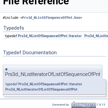
File Reference
#include <
Prs3d_NListOfSequenceOfPnt.hxx
>
Typedefs
typedef
Prs3d_NListOfSequenceOfPnt::Iterator
Prs3d_NListIt
Typedef Documentation
◆
Prs3d_NListIteratorOfListOfSequenceOfPnt
typedef
Prs3d_NListOfSequenceOfPnt::Iterator
Prs3d_NListIteratorOfListOfSequenceOfPnt
Generated by
1.8.13