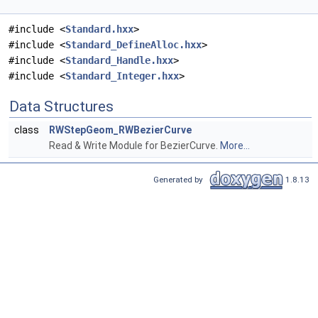
#include <
Standard.hxx
>
#include <
Standard_DefineAlloc.hxx
>
#include <
Standard_Handle.hxx
>
#include <
Standard_Integer.hxx
>
Data Structures
class
RWStepGeom_RWBezierCurve
Read & Write Module for BezierCurve.
More...
Generated by
1.8.13