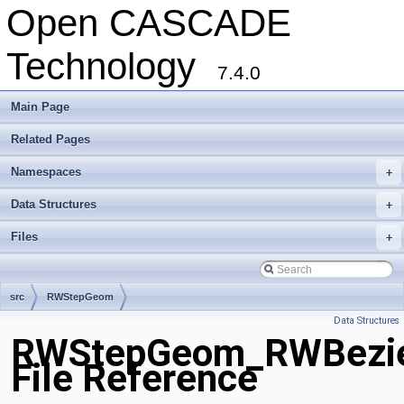
Open CASCADE
Technology
7.4.0
Main Page
Related Pages
Namespaces
+
Data Structures
+
Files
+
src
RWStepGeom
Data Structures
RWStepGeom_RWBezie
File Reference