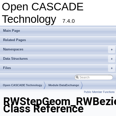
Open CASCADE
Technology
7.4.0
Main Page
Related Pages
Namespaces
+
Data Structures
+
Files
+
Open CASCADE Technology
Module DataExchange
Public Member Functions
Toolkit TKSTEPBase
Package RWStepGeom
RWStepGeom_RWBezie
Class Reference