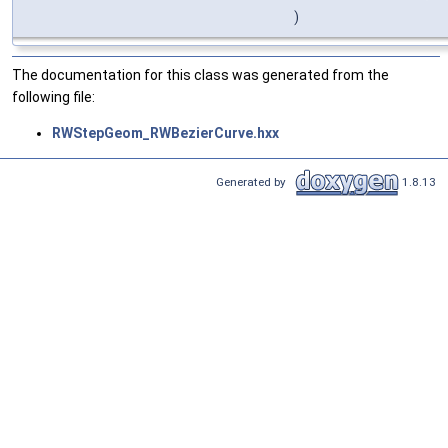
)
The documentation for this class was generated from the
following file:
RWStepGeom_RWBezierCurve.hxx
Generated by
1.8.13