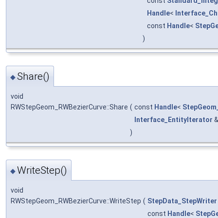
const
Standard_Integ
Handle
<
Interface_C
const
Handle
<
StepG
)
Share()
◆
void
RWStepGeom_RWBezierCurve::Share
(
const
Handle
<
StepGeom_
Interface_EntityIterator
)
WriteStep()
◆
void
RWStepGeom_RWBezierCurve::WriteStep
(
StepData_StepWriter
const
Handle
<
StepG