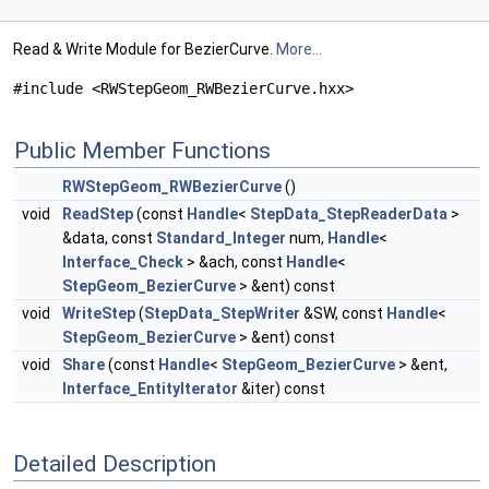
Read & Write Module for BezierCurve.
More...
#include <RWStepGeom_RWBezierCurve.hxx>
Public Member Functions
RWStepGeom_RWBezierCurve
()
void
ReadStep
(const
Handle
<
StepData_StepReaderData
>
&data, const
Standard_Integer
num,
Handle
<
Interface_Check
> &ach, const
Handle
<
StepGeom_BezierCurve
> &ent) const
void
WriteStep
(
StepData_StepWriter
&SW, const
Handle
<
StepGeom_BezierCurve
> &ent) const
void
Share
(const
Handle
<
StepGeom_BezierCurve
> &ent,
Interface_EntityIterator
&iter) const
Detailed Description