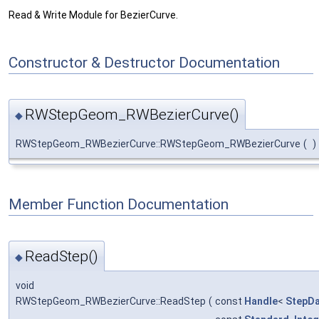
Read & Write Module for BezierCurve.
Constructor & Destructor Documentation
RWStepGeom_RWBezierCurve()
◆
RWStepGeom_RWBezierCurve::RWStepGeom_RWBezierCurve
(
)
Member Function Documentation
ReadStep()
◆
void
RWStepGeom_RWBezierCurve::ReadStep
(
const
Handle
<
StepD