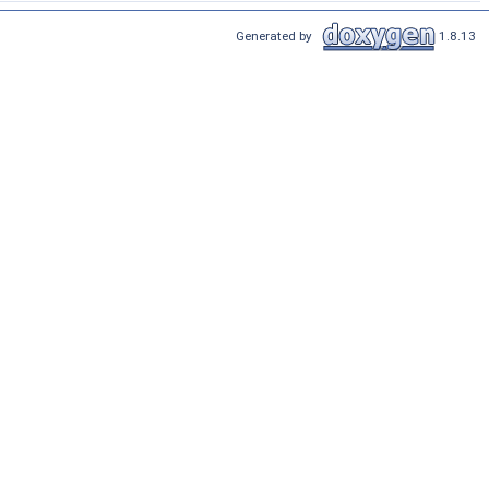
Generated by
1.8.13