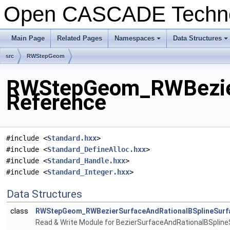
Open CASCADE Techn
Main Page
Related Pages
Namespaces
Data Structures
+
+
src
RWStepGeom
RWStepGeom_RWBezierS
Reference
#include <
Standard.hxx
>
#include <
Standard_DefineAlloc.hxx
>
#include <
Standard_Handle.hxx
>
#include <
Standard_Integer.hxx
>
Data Structures
class
RWStepGeom_RWBezierSurfaceAndRationalBSplineSurf
Read & Write Module for BezierSurfaceAndRationalBSpline