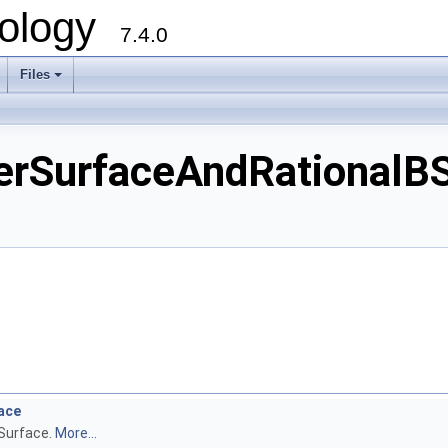
ology
7.4.0
Files
+
urfaceAndRationalBSpl
ace
Surface.
More...