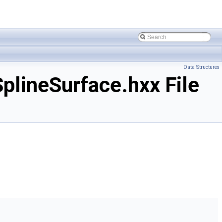
Data Structures
ineSurface.hxx File