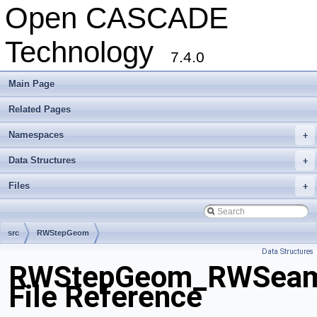
Open CASCADE
Technology
7.4.0
Main Page
Related Pages
Namespaces
+
Data Structures
+
Files
+
src
RWStepGeom
Data Structures
RWStepGeom_RWSeam
File Reference