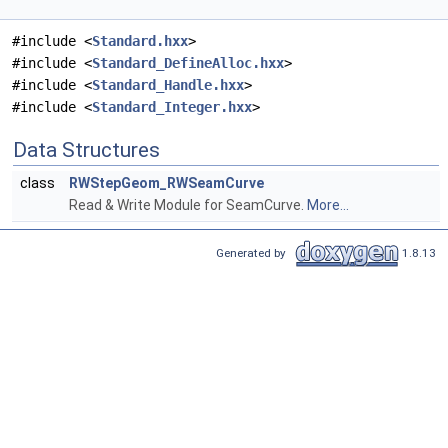
#include <
Standard.hxx
>
#include <
Standard_DefineAlloc.hxx
>
#include <
Standard_Handle.hxx
>
#include <
Standard_Integer.hxx
>
Data Structures
class
RWStepGeom_RWSeamCurve
Read & Write Module for SeamCurve.
More...
Generated by
1.8.13