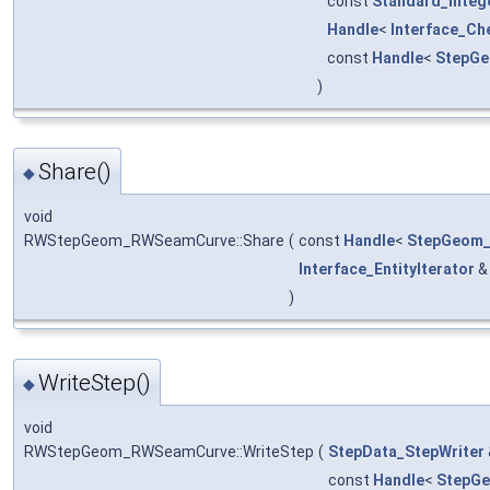
const
Standard_Integ
Handle
<
Interface_Ch
const
Handle
<
StepG
)
Share()
◆
void
RWStepGeom_RWSeamCurve::Share
(
const
Handle
<
StepGeom
Interface_EntityIterator
)
WriteStep()
◆
void
RWStepGeom_RWSeamCurve::WriteStep
(
StepData_StepWriter
const
Handle
<
StepG