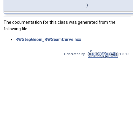
)
The documentation for this class was generated from the
following file:
RWStepGeom_RWSeamCurve.hxx
Generated by
1.8.13