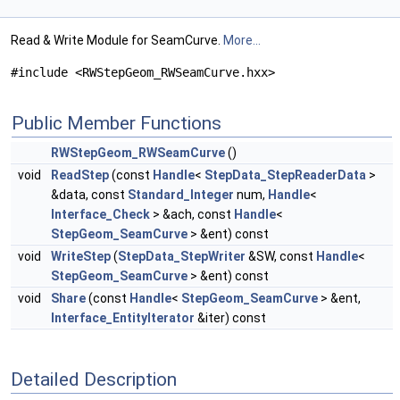
Read & Write Module for SeamCurve.
More...
#include <RWStepGeom_RWSeamCurve.hxx>
Public Member Functions
RWStepGeom_RWSeamCurve
()
void
ReadStep
(const
Handle
<
StepData_StepReaderData
>
&data, const
Standard_Integer
num,
Handle
<
Interface_Check
> &ach, const
Handle
<
StepGeom_SeamCurve
> &ent) const
void
WriteStep
(
StepData_StepWriter
&SW, const
Handle
<
StepGeom_SeamCurve
> &ent) const
void
Share
(const
Handle
<
StepGeom_SeamCurve
> &ent,
Interface_EntityIterator
&iter) const
Detailed Description