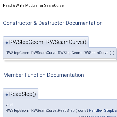
Read & Write Module for SeamCurve.
Constructor & Destructor Documentation
RWStepGeom_RWSeamCurve()
◆
RWStepGeom_RWSeamCurve::RWStepGeom_RWSeamCurve
(
)
Member Function Documentation
ReadStep()
◆
void
RWStepGeom_RWSeamCurve::ReadStep
(
const
Handle
<
StepDa