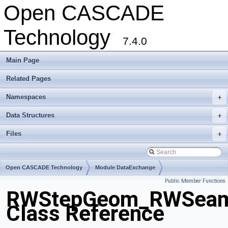
Open CASCADE
Technology
7.4.0
Main Page
Related Pages
Namespaces
+
Data Structures
+
Files
+
Open CASCADE Technology
Module DataExchange
Public Member Functions
Toolkit TKSTEPBase
Package RWStepGeom
RWStepGeom_RWSeam
Class Reference