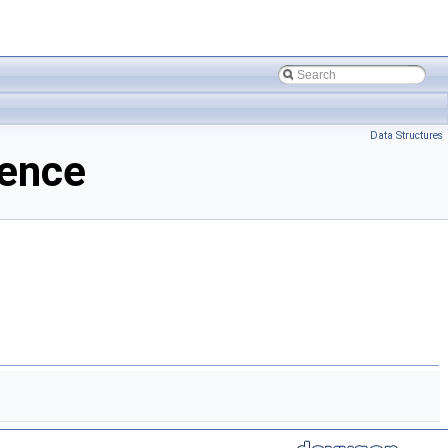
Data Structures
ence