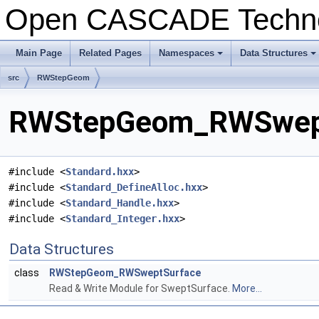
Open CASCADE Techn
Main Page
Related Pages
Namespaces
Data Structures
+
+
src
RWStepGeom
RWStepGeom_RWSweptS
#include <
Standard.hxx
>
#include <
Standard_DefineAlloc.hxx
>
#include <
Standard_Handle.hxx
>
#include <
Standard_Integer.hxx
>
Data Structures
class
RWStepGeom_RWSweptSurface
Read & Write Module for SweptSurface.
More...