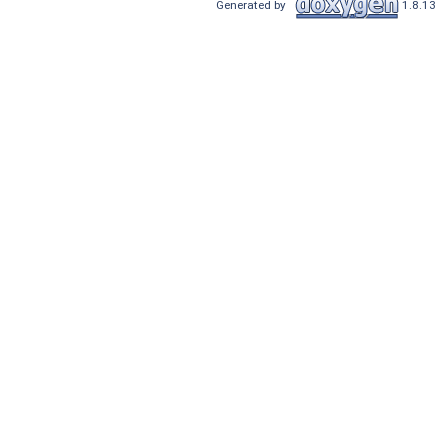
Generated by
1.8.13