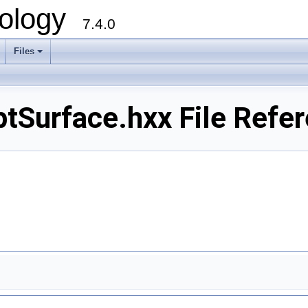
ology
7.4.0
Files
+
urface.hxx File Refer