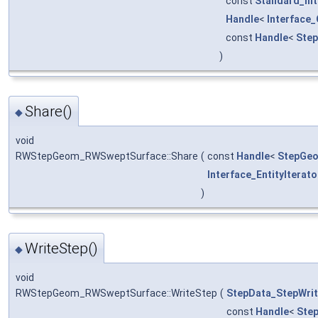
const
Standard_In
Handle
<
Interface
const
Handle
<
Ste
)
Share()
◆
void
RWStepGeom_RWSweptSurface::Share
(
const
Handle
<
StepGeo
Interface_EntityIterato
)
WriteStep()
◆
void
RWStepGeom_RWSweptSurface::WriteStep
(
StepData_StepWrit
const
Handle
<
Ste