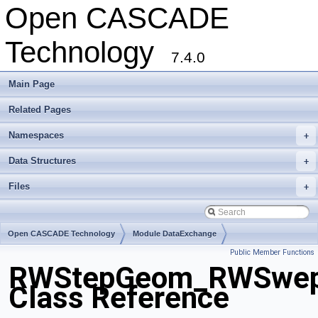
Open CASCADE
Technology
7.4.0
Main Page
Related Pages
Namespaces
+
Data Structures
+
Files
+
Open CASCADE Technology
Module DataExchange
Public Member Functions
Toolkit TKSTEPBase
Package RWStepGeom
RWStepGeom_RWSwep
Class Reference