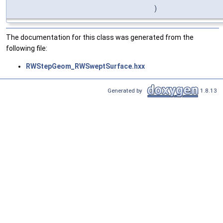
)
The documentation for this class was generated from the
following file:
RWStepGeom_RWSweptSurface.hxx
Generated by
1.8.13