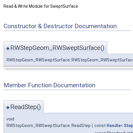
Read & Write Module for SweptSurface.
Constructor & Destructor Documentation
RWStepGeom_RWSweptSurface()
◆
RWStepGeom_RWSweptSurface::RWStepGeom_RWSweptSurfac
Member Function Documentation
ReadStep()
◆
void
RWStepGeom_RWSweptSurface::ReadStep
(
const
Handle
<
Ste