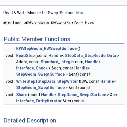
Read & Write Module for SweptSurface.
More...
#include <RWStepGeom_RWSweptSurface.hxx>
Public Member Functions
RWStepGeom_RWSweptSurface
()
void
ReadStep
(const
Handle
<
StepData_StepReaderData
>
&data, const
Standard_Integer
num,
Handle
<
Interface_Check
> &ach, const
Handle
<
StepGeom_SweptSurface
> &ent) const
void
WriteStep
(
StepData_StepWriter
&SW, const
Handle
<
StepGeom_SweptSurface
> &ent) const
void
Share
(const
Handle
<
StepGeom_SweptSurface
> &ent,
Interface_EntityIterator
&iter) const
Detailed Description