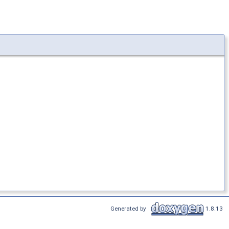
Generated by
1.8.13