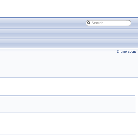
Enumerations