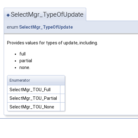
SelectMgr_TypeOfUpdate
◆
enum
SelectMgr_TypeOfUpdate
Provides values for types of update, including.
full
partial
none.
Enumerator
SelectMgr_TOU_Full
SelectMgr_TOU_Partial
SelectMgr_TOU_None