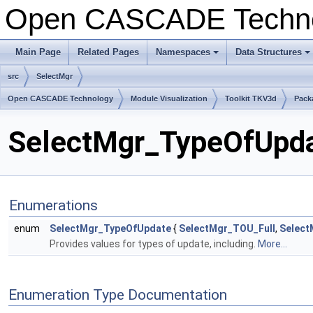
Open CASCADE Techn
Main Page
Related Pages
Namespaces
Data Structures
+
+
src
SelectMgr
Open CASCADE Technology
Module Visualization
Toolkit TKV3d
Pack
SelectMgr_TypeOfUpdat
Enumerations
enum
SelectMgr_TypeOfUpdate
{
SelectMgr_TOU_Full
,
Select
Provides values for types of update, including.
More...
Enumeration Type Documentation