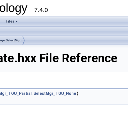
ology
7.4.0
Files
+
age SelectMgr
e.hxx File Reference
Mgr_TOU_Partial
,
SelectMgr_TOU_None
}