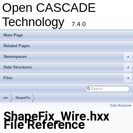
Open CASCADE
Technology
7.4.0
Main Page
Related Pages
Namespaces
+
Data Structures
+
Files
+
src
ShapeFix
Data Structures
ShapeFix_Wire.hxx
File Reference