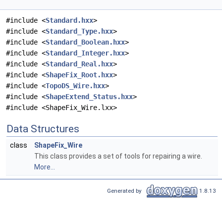
#include <
Standard.hxx
>
#include <
Standard_Type.hxx
>
#include <
Standard_Boolean.hxx
>
#include <
Standard_Integer.hxx
>
#include <
Standard_Real.hxx
>
#include <
ShapeFix_Root.hxx
>
#include <
TopoDS_Wire.hxx
>
#include <
ShapeExtend_Status.hxx
>
#include <ShapeFix_Wire.lxx>
Data Structures
class
ShapeFix_Wire
This class provides a set of tools for repairing a wire.
More...
Generated by
1.8.13