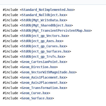
#include <
Standard_NotImplemented.hxx
>
#include <
Standard_NullObject.hxx
>
#include <
StdObjMgt_WriteData.hxx
>
#include <
StdObjMgt_SharedObject.hxx
>
#include <
StdObjMgt_TransientPersistentMap.hxx
>
#include <
StdObject_gp_Vectors.hxx
>
#include <
StdObject_gp_Axes.hxx
>
#include <
StdObject_gp_Curves.hxx
>
#include <
StdObject_gp_Surfaces.hxx
>
#include <
StdObject_gp_Trsfs.hxx
>
#include <
Geom_CartesianPoint.hxx
>
#include <
Geom_Direction.hxx
>
#include <
Geom_VectorWithMagnitude.hxx
>
#include <
Geom_Axis1Placement.hxx
>
#include <
Geom_Axis2Placement.hxx
>
#include <
Geom_Transformation.hxx
>
#include <
Geom_Curve.hxx
>
#include <
Geom_Surface.hxx
>