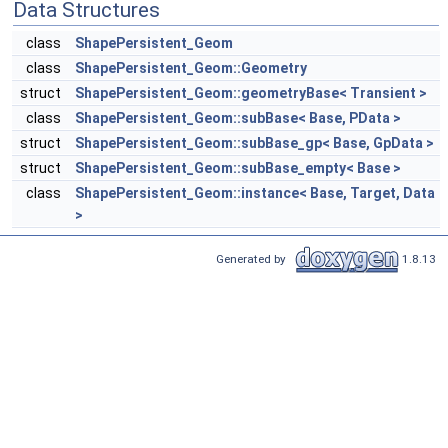
Data Structures
class
ShapePersistent_Geom
class
ShapePersistent_Geom::Geometry
struct
ShapePersistent_Geom::geometryBase< Transient >
class
ShapePersistent_Geom::subBase< Base, PData >
struct
ShapePersistent_Geom::subBase_gp< Base, GpData >
struct
ShapePersistent_Geom::subBase_empty< Base >
class
ShapePersistent_Geom::instance< Base, Target, Data
>
Generated by
1.8.13