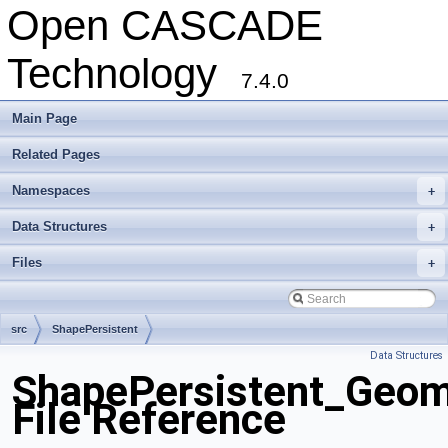
Open CASCADE
Technology
7.4.0
Main Page
Related Pages
Namespaces
+
Data Structures
+
Files
+
src
ShapePersistent
Data Structures
ShapePersistent_Geom
File Reference