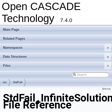
Open CASCADE
Technology
7.4.0
Main Page
Related Pages
Namespaces
+
Data Structures
+
Files
+
src
StdFail
Macros
StdFail_InfiniteSolutio
File Reference