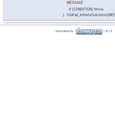
MESSAGE
if (CONDITION) throw
)
StdFail_InfiniteSolutions(ME
Generated by
1.8.13