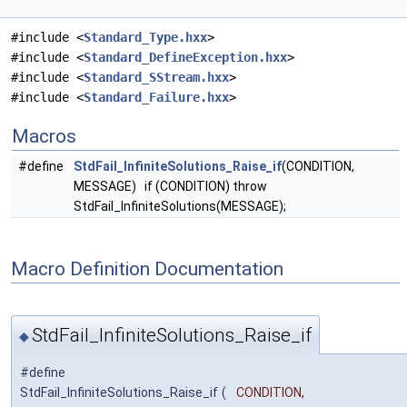
#include <
Standard_Type.hxx
>
#include <
Standard_DefineException.hxx
>
#include <
Standard_SStream.hxx
>
#include <
Standard_Failure.hxx
>
Macros
#define
StdFail_InfiniteSolutions_Raise_if
(CONDITION,
MESSAGE) if (CONDITION) throw
StdFail_InfiniteSolutions(MESSAGE);
Macro Definition Documentation
StdFail_InfiniteSolutions_Raise_if
◆
#define
StdFail_InfiniteSolutions_Raise_if
(
CONDITION,