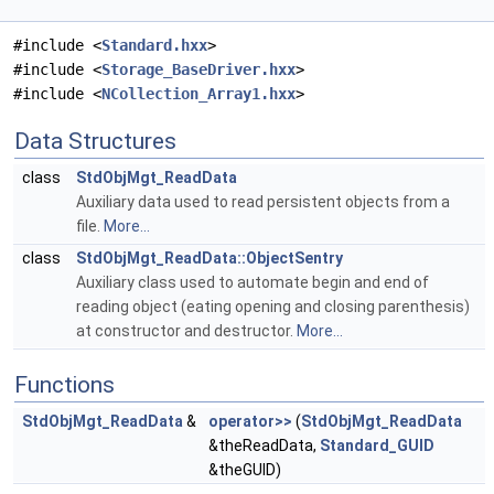
#include <
Standard.hxx
>
#include <
Storage_BaseDriver.hxx
>
#include <
NCollection_Array1.hxx
>
Data Structures
class
StdObjMgt_ReadData
Auxiliary data used to read persistent objects from a
file.
More...
class
StdObjMgt_ReadData::ObjectSentry
Auxiliary class used to automate begin and end of
reading object (eating opening and closing parenthesis)
at constructor and destructor.
More...
Functions
StdObjMgt_ReadData
&
operator>>
(
StdObjMgt_ReadData
&theReadData,
Standard_GUID
&theGUID)