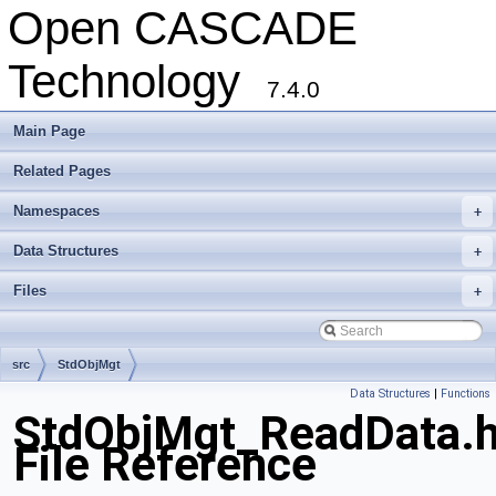
Open CASCADE
Technology
7.4.0
Main Page
Related Pages
Namespaces
+
Data Structures
+
Files
+
src
StdObjMgt
Data Structures
|
Functions
StdObjMgt_ReadData.
File Reference